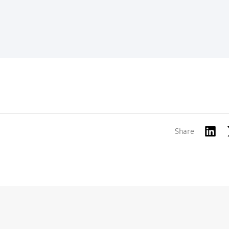
Share