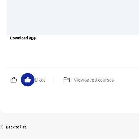
Download
Likes
View saved courses
Back to list