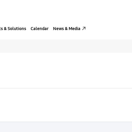
s & Solutions
Calendar
News & Media