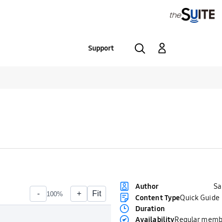
Support
S
Author
Content Type
Quick Guide
Duration
Availability
Regular memb