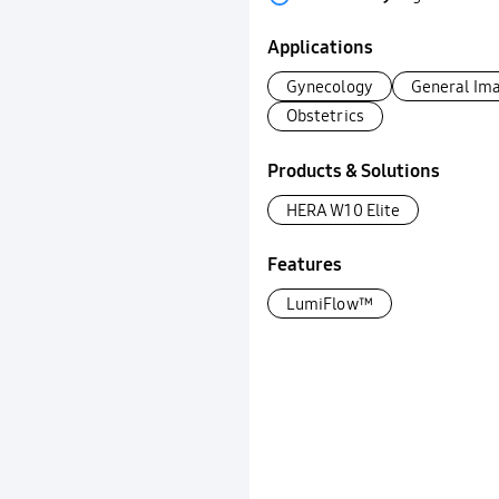
Applications
Gynecology
General Im
Obstetrics
Products & Solutions
HERA W10 Elite
Features
LumiFlow™