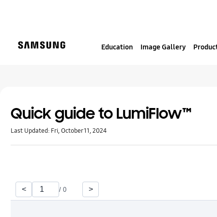
S
k
i
p
Education
Image Gallery
Product
t
o
c
o
n
t
Quick guide to LumiFlow™
e
Last Updated:
Fri, October 11, 2024
n
t