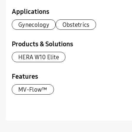
Applications
Gynecology
Obstetrics
Products & Solutions
HERA W10 Elite
Features
MV-Flow™