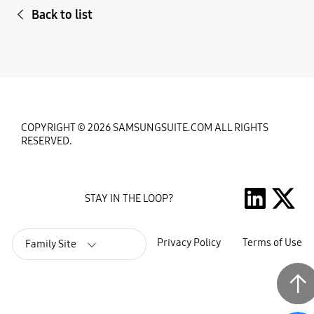
Back to list
COPYRIGHT © 2026 SAMSUNGSUITE.COM ALL RIGHTS
RESERVED.
STAY IN THE LOOP?
Privacy Policy
Terms of Use
Family Site