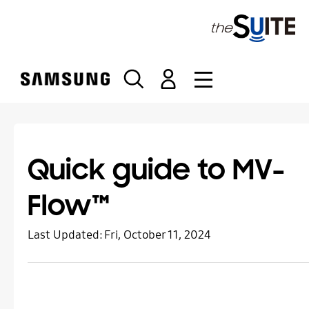
S
k
i
p
t
o
c
o
n
t
Quick guide to MV-
e
n
Flow™
t
Last Updated:
Fri, October 11, 2024