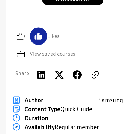
Likes
View saved courses
Share
Samsung
Author
Content Type
Quick Guide
Duration
Availability
Regular member