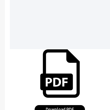
Download