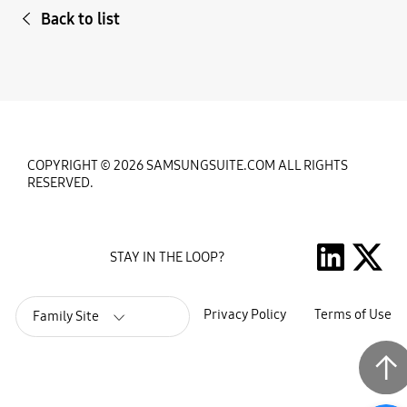
Back to list
COPYRIGHT © 2026 SAMSUNGSUITE.COM ALL RIGHTS
RESERVED.
STAY IN THE LOOP?
Privacy Policy
Terms of Use
Family Site