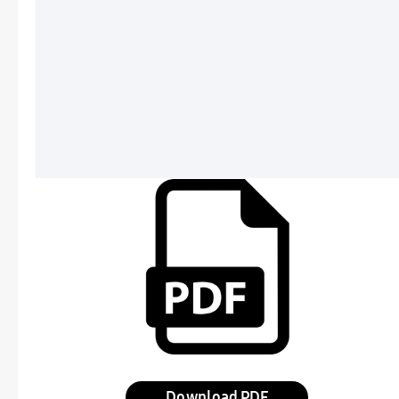
Download