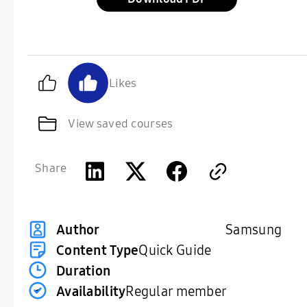
Likes
View saved courses
Share
Samsung
Author
Content Type
Quick Guide
Duration
Availability
Regular member