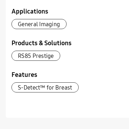
Applications
General Imaging
Products & Solutions
RS85 Prestige
Features
S-Detect™ for Breast