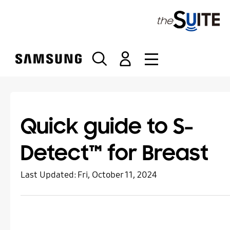
S
k
i
p
t
o
c
o
n
t
Quick guide to S-
e
n
Detect™ for Breast
t
Last Updated:
Fri, October 11, 2024