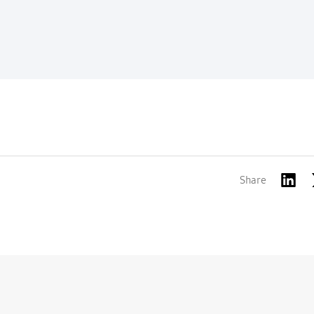
Share