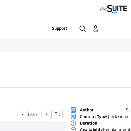
Support
S
Author
Content Type
Quick Guide
Duration
Availability
Regular memb