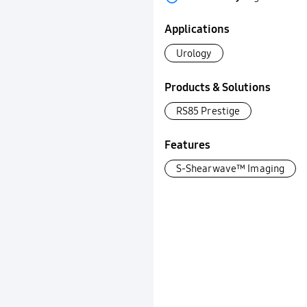
Applications
Urology
Products & Solutions
RS85 Prestige
Features
S-Shearwave™ Imaging