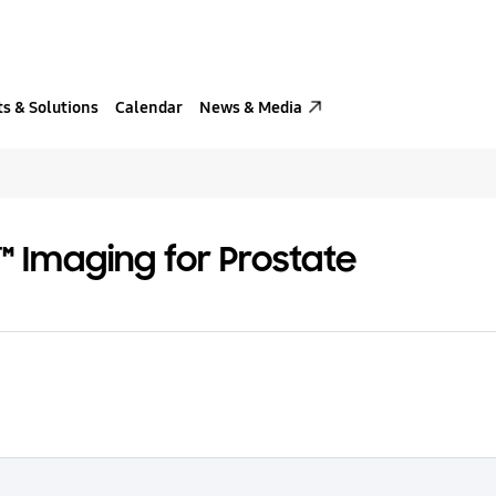
s & Solutions
Calendar
News & Media
 Imaging for Prostate