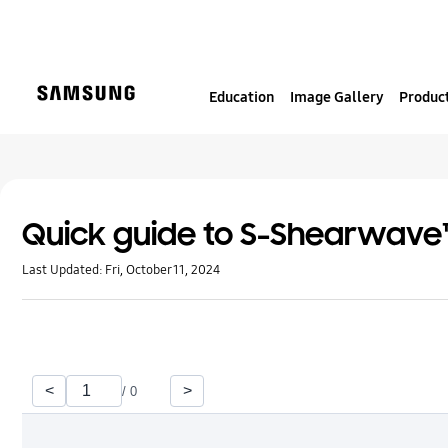
S
k
i
p
Education
Image Gallery
Product
t
o
c
o
n
t
Quick guide to S-Shearwave™
e
Last Updated:
Fri, October 11, 2024
n
t