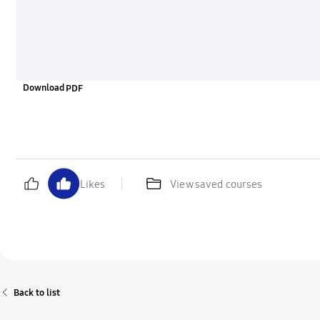
Download
Likes
View saved courses
Back to list