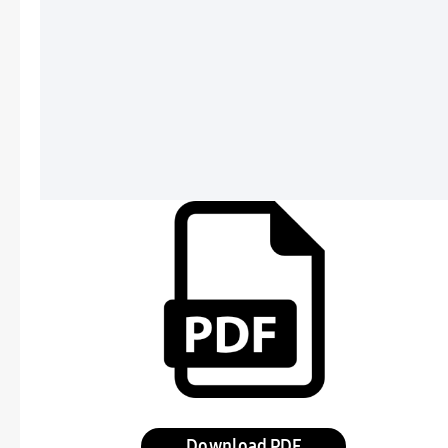
Download