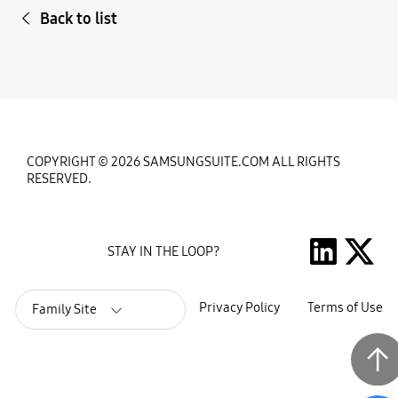
Back to list
COPYRIGHT © 2026 SAMSUNGSUITE.COM ALL RIGHTS
RESERVED.
STAY IN THE LOOP?
Privacy Policy
Terms of Use
Family Site