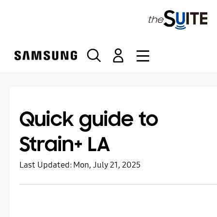
S
k
i
p
t
o
c
o
n
t
Quick guide to
e
n
Strain+ LA
t
Last Updated:
Mon, July 21, 2025