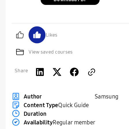
Likes
View saved courses
Share
Samsung
Author
Content Type
Quick Guide
Duration
Availability
Regular member