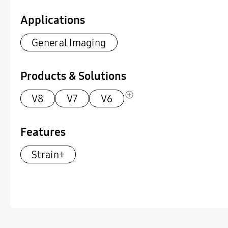
Applications
General Imaging
Products & Solutions
V8
V7
V6
Features
Strain+