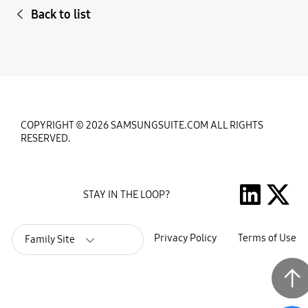
Back to list
COPYRIGHT © 2026 SAMSUNGSUITE.COM ALL RIGHTS
RESERVED.
STAY IN THE LOOP?
Privacy Policy
Terms of Use
Family Site