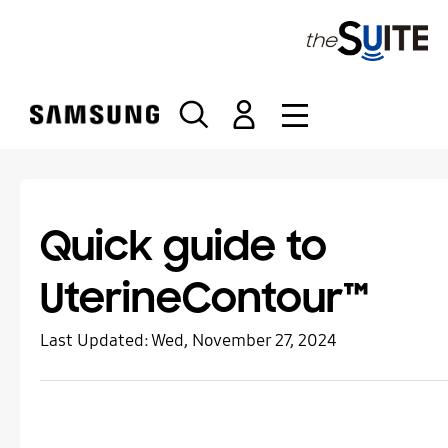
S
k
i
p
t
o
c
o
n
t
Quick guide to
e
n
UterineContour™
t
Last Updated:
Wed, November 27, 2024