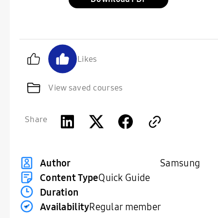
Likes
View saved courses
Share
Samsung
Author
Content Type
Quick Guide
Duration
Availability
Regular member