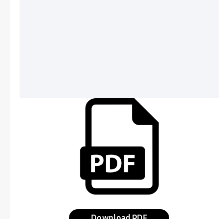
Download