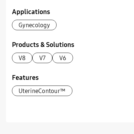
Applications
Gynecology
Products & Solutions
V8
V7
V6
Features
UterineContour™