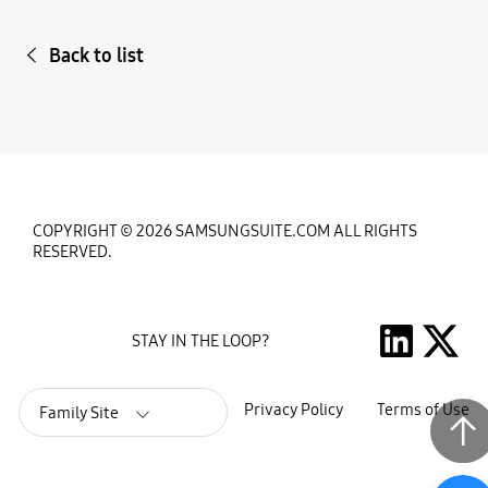
Back to list
COPYRIGHT © 2026 SAMSUNGSUITE.COM ALL RIGHTS
RESERVED.
STAY IN THE LOOP?
Privacy Policy
Terms of Use
Family Site