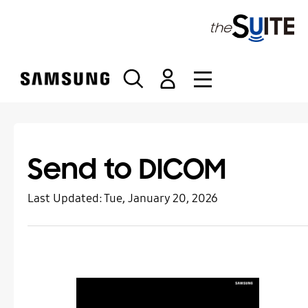
S
k
i
p
t
o
c
o
n
t
Send to DICOM
e
n
Last Updated:
Tue, January 20, 2026
t