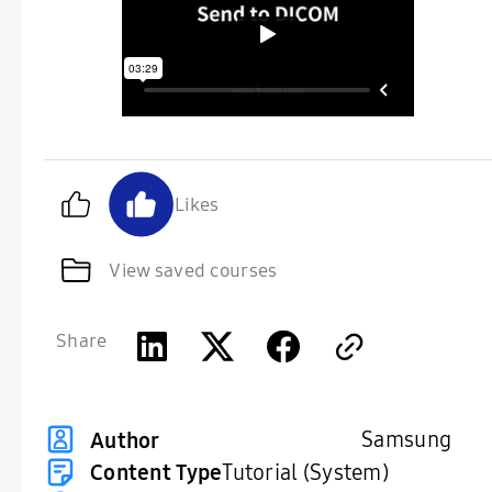
Likes
View saved courses
Share
Samsung
Author
Content Type
Tutorial (System)