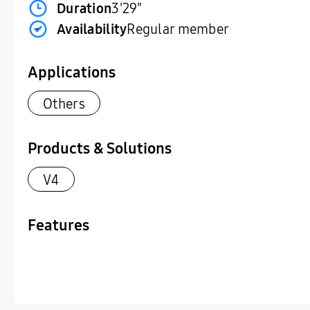
Duration
3'29"
Availability
Regular member
Applications
Others
Products & Solutions
V4
Features