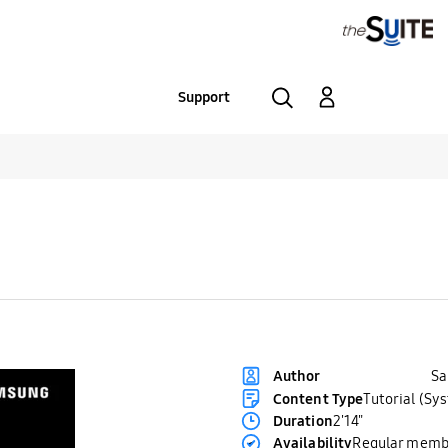
Support
S
Author
Content Type
Tutorial (Sy
Duration
2'14"
Availability
Regular memb