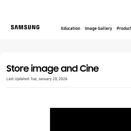
S
k
i
p
Education
Image Gallery
Product
t
o
c
o
n
t
Store image and Cine
e
Last Updated:
Tue, January 20, 2026
n
t