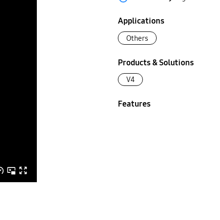
Applications
Others
Products & Solutions
V4
Features