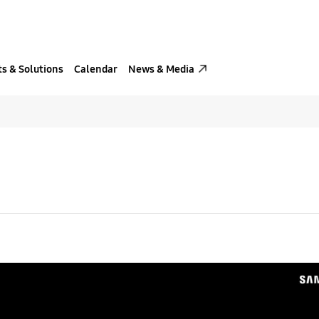
s & Solutions
Calendar
News & Media