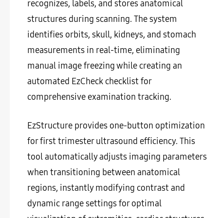
recognizes, labels, and stores anatomical
structures during scanning. The system
identifies orbits, skull, kidneys, and stomach
measurements in real-time, eliminating
manual image freezing while creating an
automated EzCheck checklist for
comprehensive examination tracking.
EzStructure provides one-button optimization
for first trimester ultrasound efficiency. This
tool automatically adjusts imaging parameters
when transitioning between anatomical
regions, instantly modifying contrast and
dynamic range settings for optimal