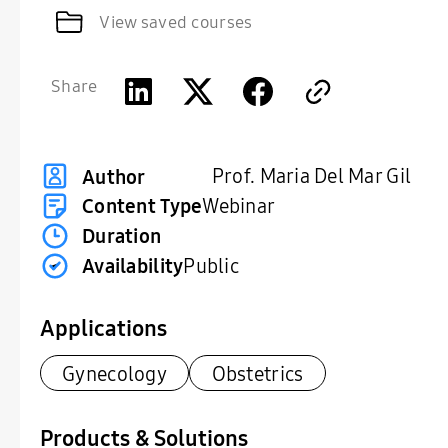
View saved courses
Share
Prof. Maria Del Mar Gil
Author
Content Type
Webinar
Duration
Availability
Public
Applications
Gynecology
Obstetrics
Products & Solutions