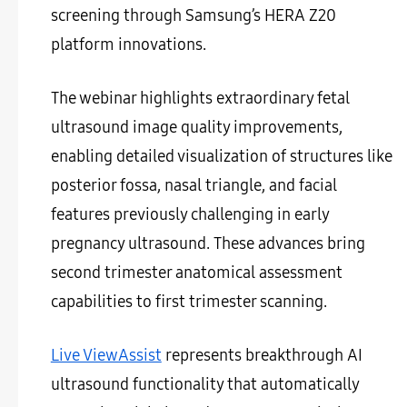
screening through Samsung’s HERA Z20
platform innovations.
The webinar highlights extraordinary fetal
ultrasound image quality improvements,
enabling detailed visualization of structures like
posterior fossa, nasal triangle, and facial
features previously challenging in early
pregnancy ultrasound. These advances bring
second trimester anatomical assessment
capabilities to first trimester scanning.
Live ViewAssist
represents breakthrough AI
ultrasound functionality that automatically