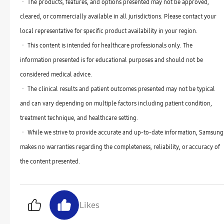
ㆍ The products, features, and options presented may not be approved,
cleared, or commercially available in all jurisdictions. Please contact your
local representative for specific product availability in your region.
ㆍ This content is intended for healthcare professionals only. The
information presented is for educational purposes and should not be
considered medical advice.
ㆍ The clinical results and patient outcomes presented may not be typical
and can vary depending on multiple factors including patient condition,
treatment technique, and healthcare setting.
ㆍ While we strive to provide accurate and up-to-date information, Samsung
makes no warranties regarding the completeness, reliability, or accuracy of
the content presented.
Likes