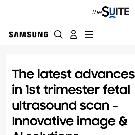
S
k
i
p
t
o
c
o
n
t
The latest advances
e
n
in 1st trimester fetal
t
ultrasound scan –
Innovative image &