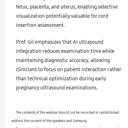
fetus, placenta, and uterus, enabling selective
visualization potentially valuable for cord
insertion assessment.
Prof. Gil emphasizes that AI ultrasound
integration reduces examination time while
maintaining diagnostic accuracy, allowing
clinicians to focus on patient interaction rather
than technical optimization during early
pregnancy ultrasound examinations.
ㆍ The contents of the webinar should not be recorded or redistributed
without the consent of the speakers and Samsung.