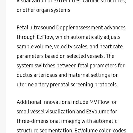
visualization of extremities, cardiac structures,
or other organ systems.
Fetal ultrasound Doppler assessment advances
through EzFlow, which automatically adjusts
sample volume, velocity scales, and heart rate
parameters based on selected vessels. The
system switches between fetal parameters for
ductus arteriosus and maternal settings for
uterine artery prenatal screening protocols.
Additional innovations include MV Flow for
small vessel visualization and EzVolume for
three-dimensional imaging with automatic
structure segmentation. EzVolume color-codes