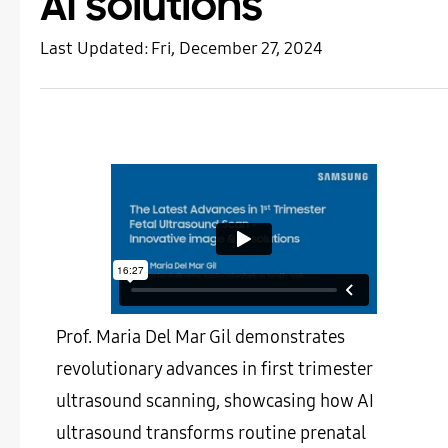
AI solutions
Last Updated:
Fri, December 27, 2024
Prof. Maria Del Mar Gil demonstrates
revolutionary advances in first trimester
ultrasound scanning, showcasing how AI
ultrasound transforms routine prenatal