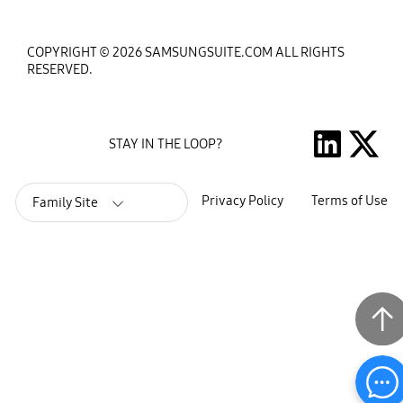
COPYRIGHT © 2026 SAMSUNGSUITE.COM ALL RIGHTS
RESERVED.
STAY IN THE LOOP?
Privacy Policy
Terms of Use
Family Site