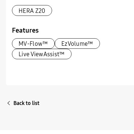
HERA Z20
Features
MV-Flow™
EzVolume™
Live ViewAssist™
Back to list