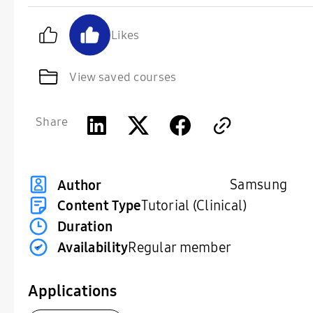
Likes
View saved courses
Share
Samsung
Author
Content Type
Tutorial (Clinical)
Duration
Availability
Regular member
Applications