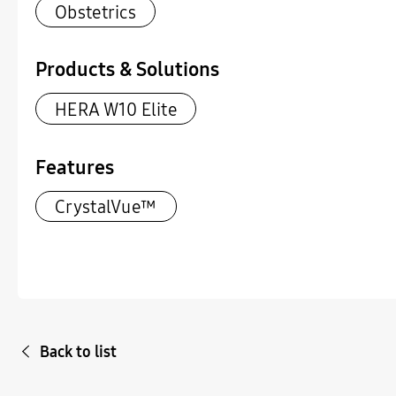
Obstetrics
Products & Solutions
HERA W10 Elite
Features
CrystalVue™
Back to list