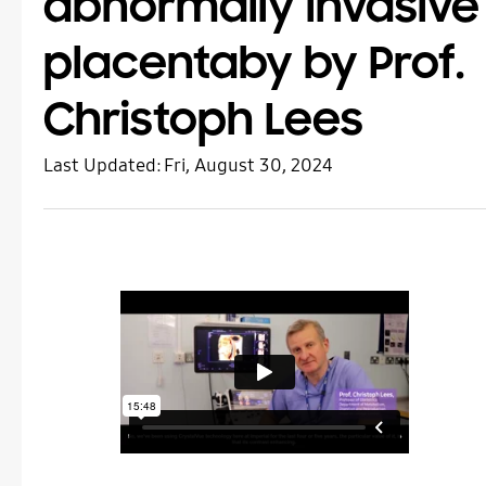
abnormally invasive
placentaby by Prof.
Christoph Lees
Last Updated:
Fri, August 30, 2024