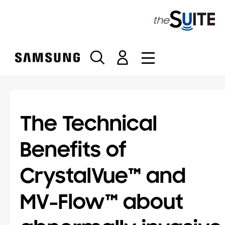
S
k
i
p
t
o
c
o
n
t
The Technical
e
n
Benefits of
t
CrystalVue™ and
MV-Flow™ about