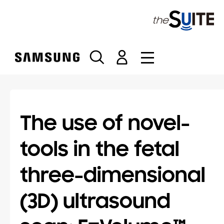
S
k
i
p
t
o
c
o
n
t
The use of novel-
e
n
tools in the fetal
t
three-dimensional
(3D) ultrasound