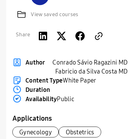
View saved courses
Share
Conrado Sávio Ragazini MD
Author
Fabricio da Silva Costa MD
Content Type
White Paper
Duration
Availability
Public
Applications
Gynecology
Obstetrics