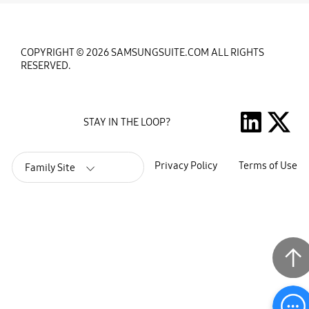
COPYRIGHT © 2026 SAMSUNGSUITE.COM ALL RIGHTS
RESERVED.
STAY IN THE LOOP?
Privacy Policy
Terms of Use
Family Site