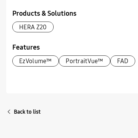
Products & Solutions
HERA Z20
Features
EzVolume™
PortraitVue™
FAD
Back to list