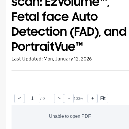
scan: EzVolume™,
Fetal face Auto
Detection (FAD), and
PortraitVue™
Last Updated:
Mon, January 12, 2026