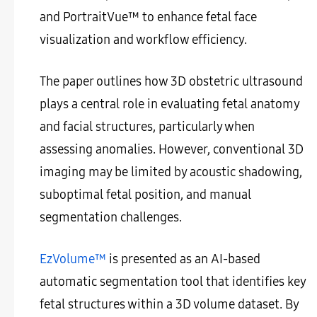
and PortraitVue™ to enhance fetal face
visualization and workflow efficiency.
The paper outlines how 3D obstetric ultrasound
plays a central role in evaluating fetal anatomy
and facial structures, particularly when
assessing anomalies. However, conventional 3D
imaging may be limited by acoustic shadowing,
suboptimal fetal position, and manual
segmentation challenges.
EzVolume™
is presented as an AI-based
automatic segmentation tool that identifies key
fetal structures within a 3D volume dataset. By