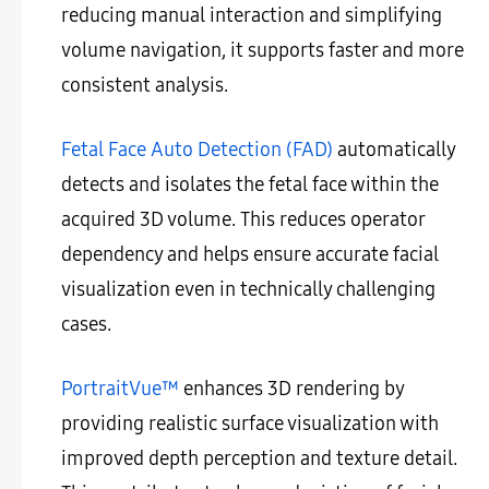
reducing manual interaction and simplifying
volume navigation, it supports faster and more
consistent analysis.
Fetal Face Auto Detection (FAD)
automatically
detects and isolates the fetal face within the
acquired 3D volume. This reduces operator
dependency and helps ensure accurate facial
visualization even in technically challenging
cases.
PortraitVue™
enhances 3D rendering by
providing realistic surface visualization with
improved depth perception and texture detail.