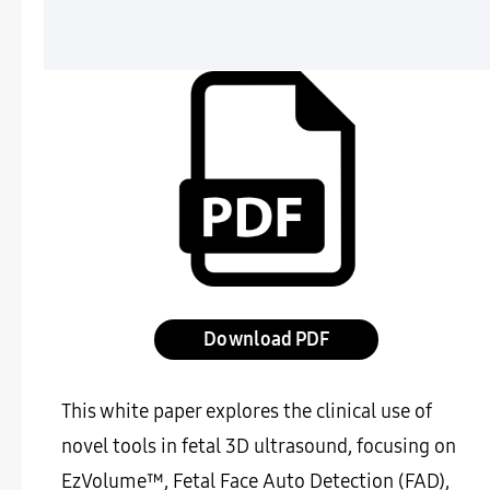
Download
This white paper explores the clinical use of
novel tools in fetal 3D ultrasound, focusing on
EzVolume™, Fetal Face Auto Detection (FAD),