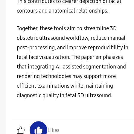
This contributes to clearer depiction of facial
contours and anatomical relationships.
Together, these tools aim to streamline 3D
obstetric ultrasound workflow, reduce manual
post-processing, and improve reproducibility in
fetal face visualization. The paper emphasizes
that integrating AI-assisted segmentation and
rendering technologies may support more
efficient examinations while maintaining
diagnostic quality in fetal 3D ultrasound.
Likes