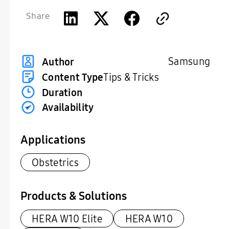
Share
Samsung
Author
Content Type
Tips & Tricks
Duration
Availability
Applications
Obstetrics
Products & Solutions
HERA W10 Elite
HERA W10