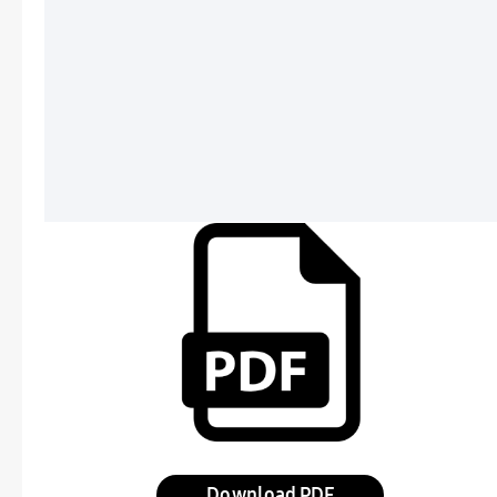
Download