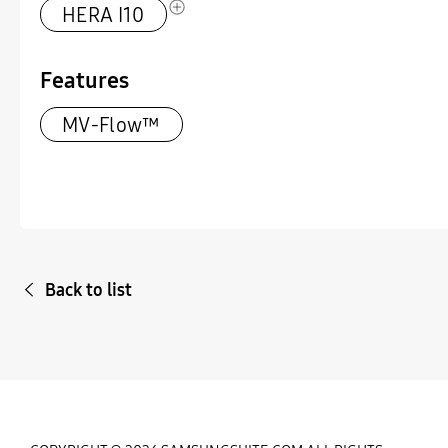
HERA I10
Features
MV-Flow™
Back to list