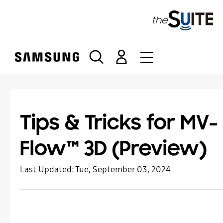
S
k
i
p
t
o
c
o
n
t
Tips & Tricks for MV-
e
n
Flow™ 3D (Preview)
t
Last Updated:
Tue, September 03, 2024