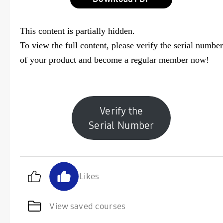
This content is partially hidden.
To view the full content, please
verify the serial number
of your product and become a regular member now!
Verify the
Serial Number
Likes
View saved courses