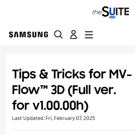
S
k
i
p
t
o
c
o
n
t
Tips & Tricks for MV-
e
n
Flow™ 3D (Full ver.
t
for v1.00.00h)
Last Updated:
Fri, February 07, 2025