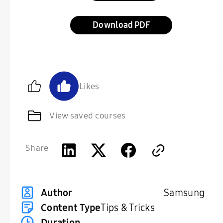
Download
Likes
View saved courses
Share
Samsung
Author
Content Type
Tips & Tricks
Duration