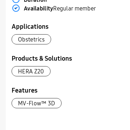
Availability
Regular member
Applications
Obstetrics
Products & Solutions
HERA Z20
Features
MV-Flow™ 3D