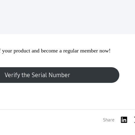
 your product and become a regular member now!
Verify the Serial Number
Share