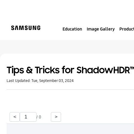
S
k
i
p
Education
Image Gallery
Product
t
o
c
o
n
t
Tips & Tricks for ShadowHDR
e
Last Updated:
Tue, September 03, 2024
n
t