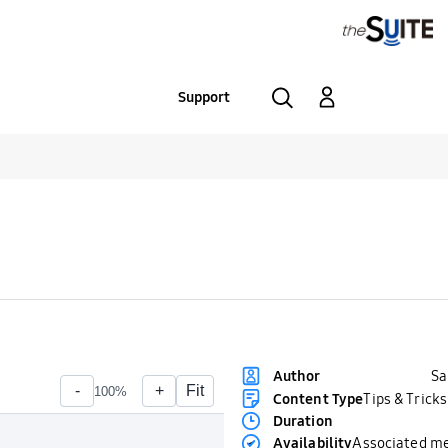
Support
S
Author
Content Type
Tips & Tricks
Duration
Availability
Associated m