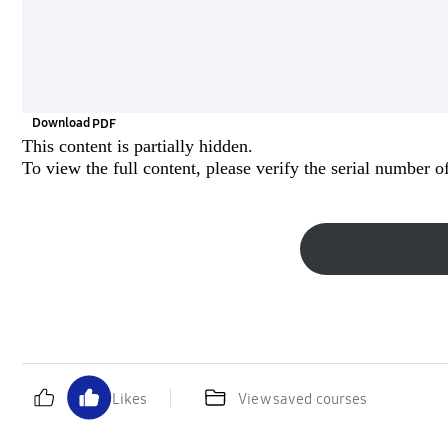
Download
This content is partially hidden.
To view the full content, please
verify the serial number
of
Likes
View saved courses