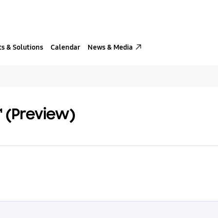
s & Solutions
Calendar
News & Media
™ (Preview)