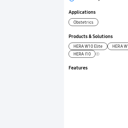
Applications
Obstetrics
Products & Solutions
HERA W10 Elite
HERA W
HERA I10
Features