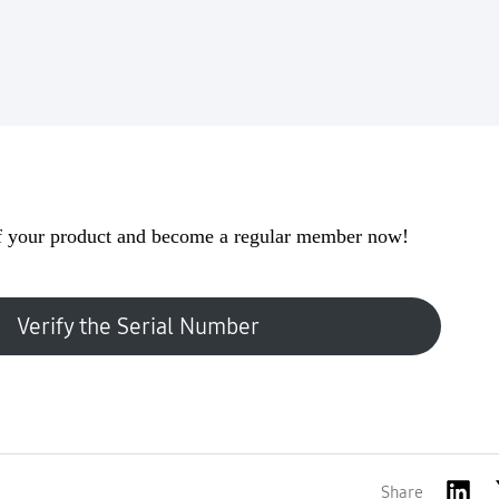
 your product and become a regular member now!
Verify the Serial Number
Share