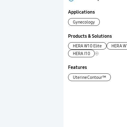
Applications
Gynecology
Products & Solutions
HERA W10 Elite
HERA W
HERA I10
Features
UterineContour™