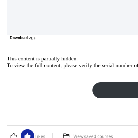
Download
This content is partially hidden.
To view the full content, please
verify the serial number
of
Likes
View saved courses