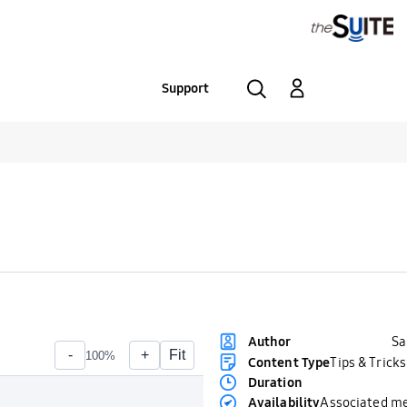
Support
S
Author
Content Type
Tips & Tricks
Duration
Availability
Associated m