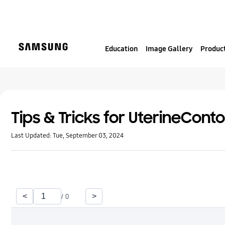
S
k
i
p
Education
Image Gallery
Product
t
o
c
o
n
t
Tips & Tricks for UterineCont
e
Last Updated:
Tue, September 03, 2024
n
t