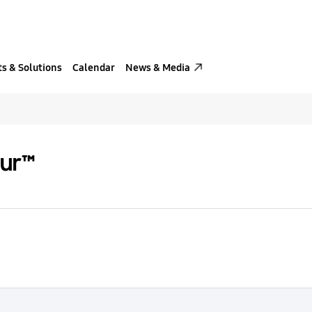
s & Solutions
Calendar
News & Media
our™