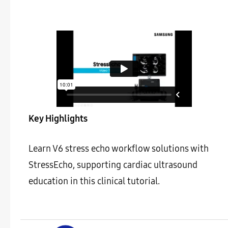
Key Highlights
Learn V6 stress echo workflow solutions with
StressEcho, supporting cardiac ultrasound
education in this clinical tutorial.