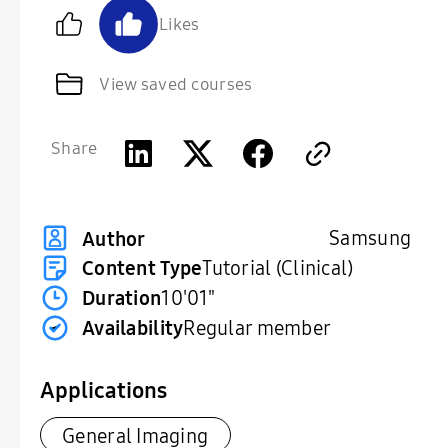
Likes
View saved courses
Share
Samsung
Author
Content Type
Tutorial (Clinical)
Duration
10'01"
Availability
Regular member
Applications
General Imaging