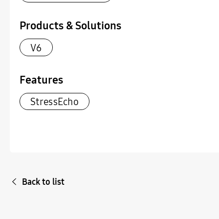
Products & Solutions
V6
Features
StressEcho
Back to list