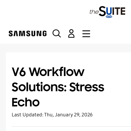
S
k
i
p
t
o
c
o
n
t
V6 Workflow
e
n
Solutions: Stress
t
Echo
Last Updated:
Thu, January 29, 2026