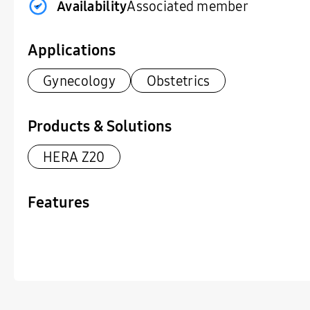
Availability
Associated member
Applications
Gynecology
Obstetrics
Products & Solutions
HERA Z20
Features