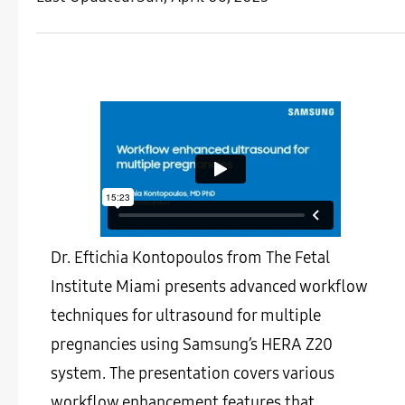
Dr. Eftichia Kontopoulos from The Fetal
Institute Miami presents advanced workflow
techniques for ultrasound for multiple
pregnancies using Samsung’s HERA Z20
system. The presentation covers various
workflow enhancement features that