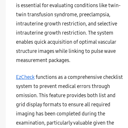
is essential for evaluating conditions like twin-
twin transfusion syndrome, preeclampsia,
intrauterine growth restriction, and selective
intrauterine growth restriction. The system
enables quick acquisition of optimal vascular
structure images while linking to pulse wave
measurement packages.
EzCheck
functions as a comprehensive checklist
system to prevent medical errors through
omission. This feature provides both list and
grid display formats to ensure all required
imaging has been completed during the
examination, particularly valuable given the