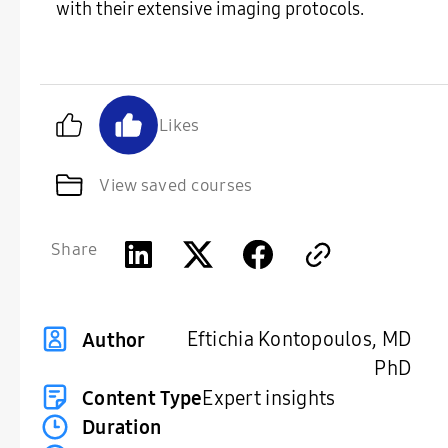
with their extensive imaging protocols.
Likes
View saved courses
Share
Eftichia Kontopoulos, MD
Author
PhD
Content Type
Expert insights
Duration