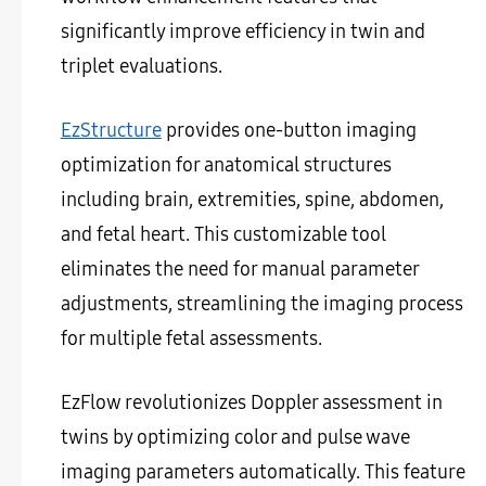
significantly improve efficiency in twin and
triplet evaluations.
EzStructure
provides one-button imaging
optimization for anatomical structures
including brain, extremities, spine, abdomen,
and fetal heart. This customizable tool
eliminates the need for manual parameter
adjustments, streamlining the imaging process
for multiple fetal assessments.
EzFlow revolutionizes Doppler assessment in
twins by optimizing color and pulse wave
imaging parameters automatically. This feature