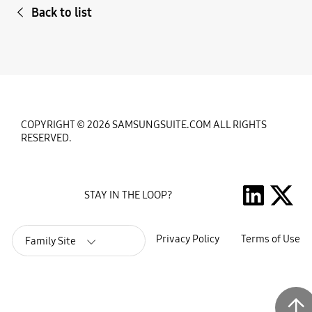
Back to list
COPYRIGHT © 2026 SAMSUNGSUITE.COM ALL RIGHTS
RESERVED.
STAY IN THE LOOP?
Privacy Policy
Terms of Use
Family Site