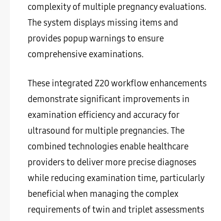
complexity of multiple pregnancy evaluations.
The system displays missing items and
provides popup warnings to ensure
comprehensive examinations.
These integrated Z20 workflow enhancements
demonstrate significant improvements in
examination efficiency and accuracy for
ultrasound for multiple pregnancies. The
combined technologies enable healthcare
providers to deliver more precise diagnoses
while reducing examination time, particularly
beneficial when managing the complex
requirements of twin and triplet assessments