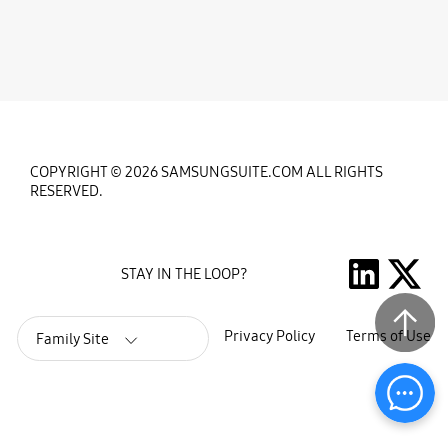
COPYRIGHT © 2026 SAMSUNGSUITE.COM ALL RIGHTS
RESERVED.
STAY IN THE LOOP?
Privacy Policy
Terms of Use
Family Site