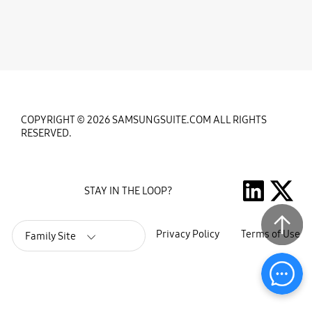
COPYRIGHT © 2026 SAMSUNGSUITE.COM ALL RIGHTS
RESERVED.
STAY IN THE LOOP?
Privacy Policy
Terms of Use
Family Site