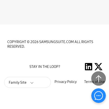
COPYRIGHT © 2026 SAMSUNGSUITE.COM ALL RIGHTS
RESERVED.
STAY IN THE LOOP?
Privacy Policy
Terms of Use
Family Site