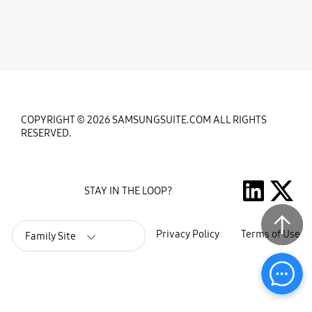
COPYRIGHT © 2026 SAMSUNGSUITE.COM ALL RIGHTS
RESERVED.
STAY IN THE LOOP?
Privacy Policy
Terms of Use
Family Site