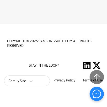
COPYRIGHT © 2026 SAMSUNGSUITE.COM ALL RIGHTS
RESERVED.
STAY IN THE LOOP?
Privacy Policy
Terms of Use
Family Site