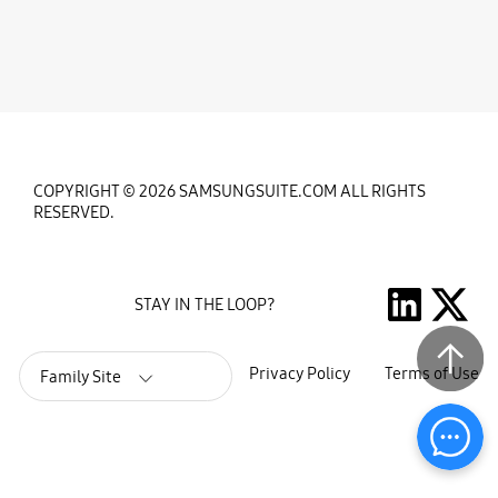
COPYRIGHT © 2026 SAMSUNGSUITE.COM ALL RIGHTS
RESERVED.
STAY IN THE LOOP?
Privacy Policy
Terms of Use
Family Site