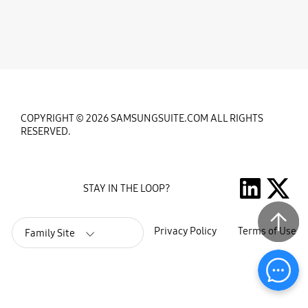
COPYRIGHT © 2026 SAMSUNGSUITE.COM ALL RIGHTS
RESERVED.
STAY IN THE LOOP?
Privacy Policy
Terms of Use
Family Site