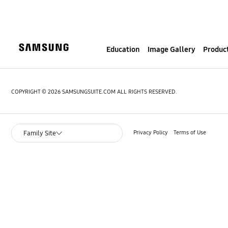
S
k
i
p
Education
Image Gallery
Product
t
o
c
o
COPYRIGHT © 2026 SAMSUNGSUITE.COM ALL RIGHTS RESERVED.
n
t
e
Privacy Policy
Terms of Use
Family Site
n
t