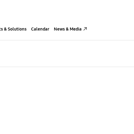
s & Solutions
Calendar
News & Media