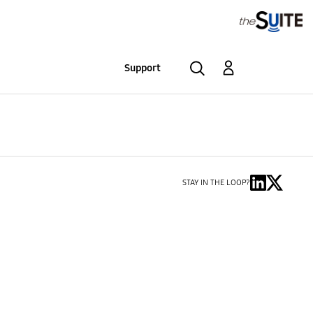
Support
STAY IN THE LOOP?