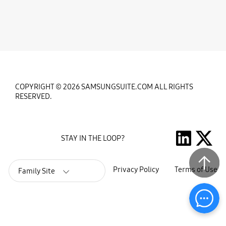
COPYRIGHT © 2026 SAMSUNGSUITE.COM ALL RIGHTS
RESERVED.
STAY IN THE LOOP?
Privacy Policy
Terms of Use
Family Site