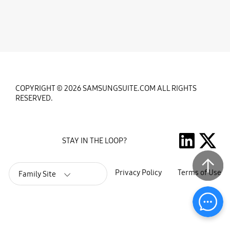
COPYRIGHT © 2026 SAMSUNGSUITE.COM ALL RIGHTS
RESERVED.
STAY IN THE LOOP?
Privacy Policy
Terms of Use
Family Site