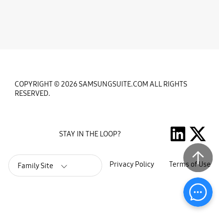
COPYRIGHT © 2026 SAMSUNGSUITE.COM ALL RIGHTS
RESERVED.
STAY IN THE LOOP?
Privacy Policy
Terms of Use
Family Site