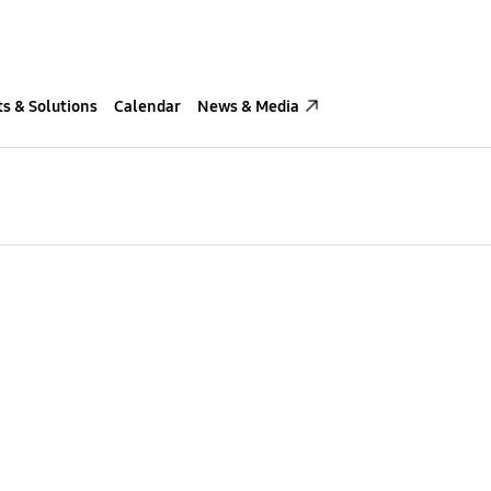
s & Solutions
Calendar
News & Media