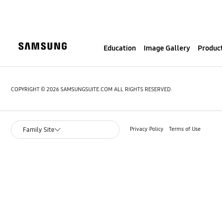
S
k
i
p
Education
Image Gallery
Product
t
o
c
o
COPYRIGHT © 2026 SAMSUNGSUITE.COM ALL RIGHTS RESERVED.
n
t
e
Privacy Policy
Terms of Use
Family Site
n
t