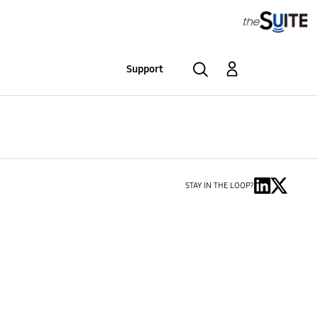
Support
STAY IN THE LOOP?