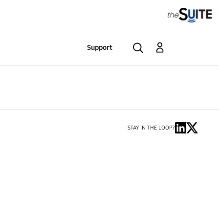
Support
STAY IN THE LOOP?