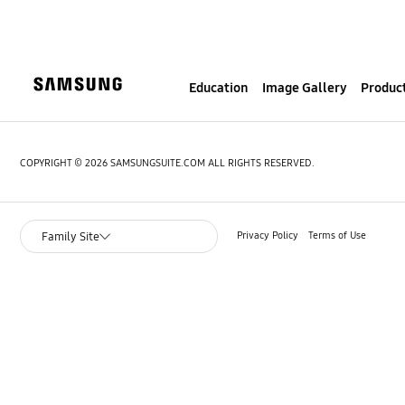
S
k
i
p
Education
Image Gallery
Product
t
o
c
o
COPYRIGHT © 2026 SAMSUNGSUITE.COM ALL RIGHTS RESERVED.
n
t
e
Privacy Policy
Terms of Use
Family Site
n
t