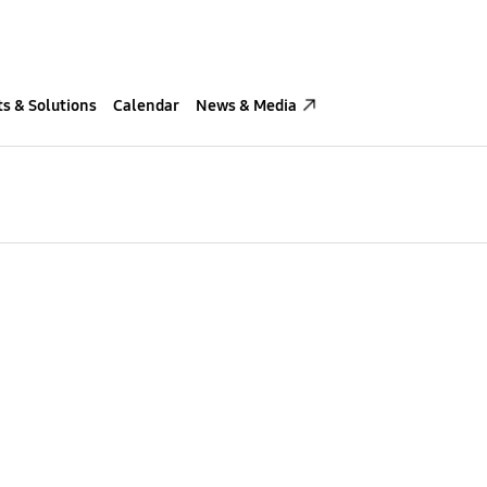
s & Solutions
Calendar
News & Media