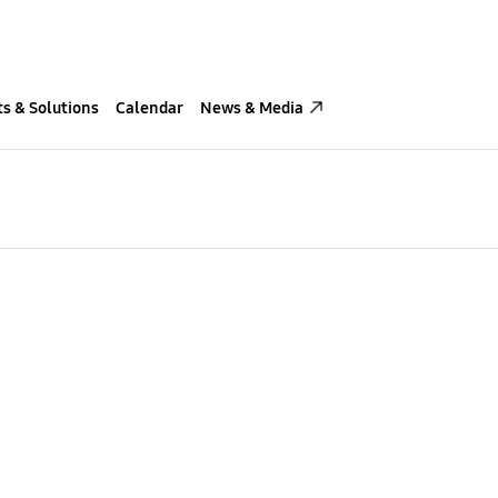
s & Solutions
Calendar
News & Media