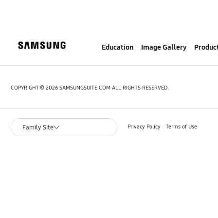
S
k
i
p
Education
Image Gallery
Product
t
o
c
o
COPYRIGHT © 2026 SAMSUNGSUITE.COM ALL RIGHTS RESERVED.
n
t
e
Privacy Policy
Terms of Use
Family Site
n
t