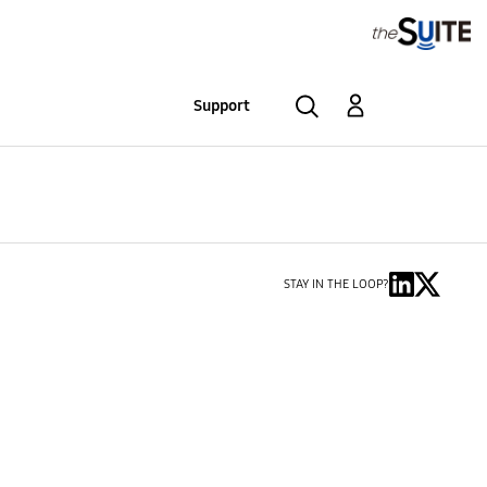
Support
STAY IN THE LOOP?