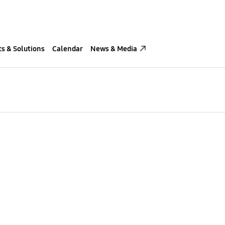
s & Solutions
Calendar
News & Media