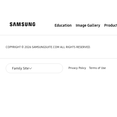
S
k
i
p
Education
Image Gallery
Product
t
o
c
o
COPYRIGHT © 2026 SAMSUNGSUITE.COM ALL RIGHTS RESERVED.
n
t
e
Privacy Policy
Terms of Use
Family Site
n
t