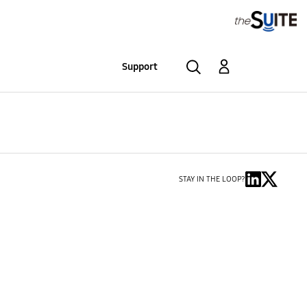
Support
STAY IN THE LOOP?