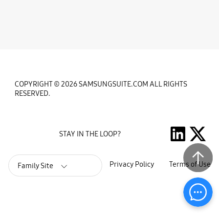
COPYRIGHT © 2026 SAMSUNGSUITE.COM ALL RIGHTS
RESERVED.
STAY IN THE LOOP?
Privacy Policy
Terms of Use
Family Site