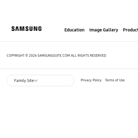
S
k
i
p
Education
Image Gallery
Product
t
o
c
o
COPYRIGHT © 2026 SAMSUNGSUITE.COM ALL RIGHTS RESERVED.
n
t
e
Privacy Policy
Terms of Use
Family Site
n
t