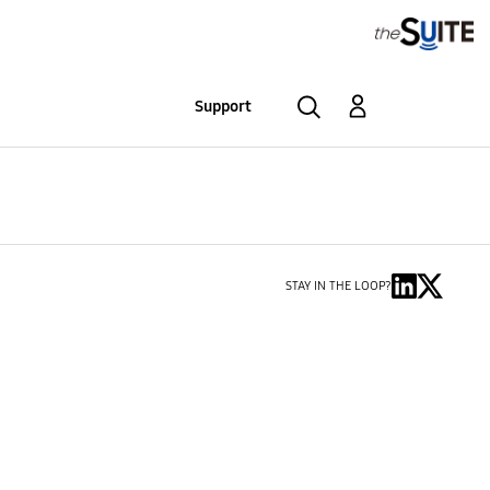
Support
STAY IN THE LOOP?