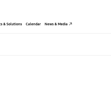
s & Solutions
Calendar
News & Media