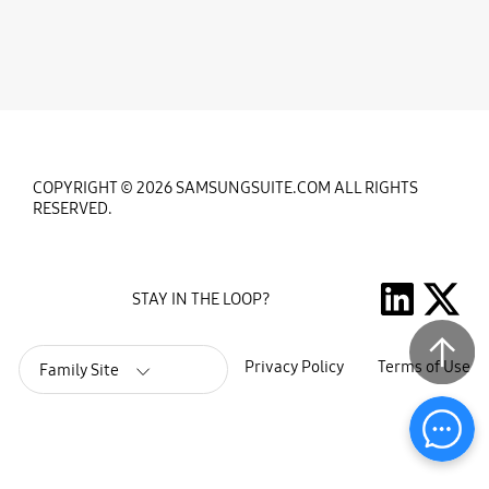
COPYRIGHT © 2026 SAMSUNGSUITE.COM ALL RIGHTS
RESERVED.
STAY IN THE LOOP?
Privacy Policy
Terms of Use
Family Site