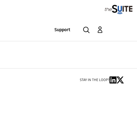
Support
STAY IN THE LOOP?