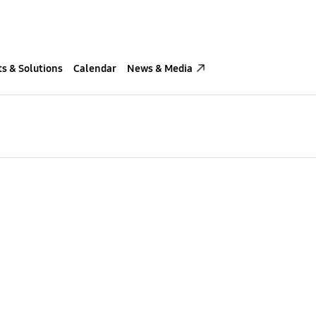
s & Solutions
Calendar
News & Media