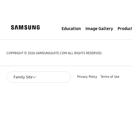
S
k
i
p
Education
Image Gallery
Product
t
o
c
o
COPYRIGHT © 2026 SAMSUNGSUITE.COM ALL RIGHTS RESERVED.
n
t
e
Privacy Policy
Terms of Use
Family Site
n
t