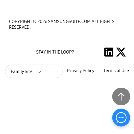
COPYRIGHT © 2026 SAMSUNGSUITE.COM ALL RIGHTS
RESERVED.
STAY IN THE LOOP?
Privacy Policy
Terms of Use
Family Site