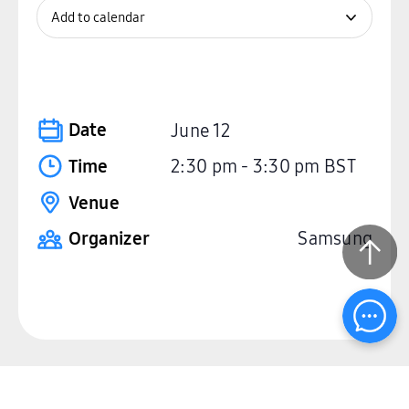
Add to calendar
Date
June 12
Time
2:30 pm
-
3:30 pm
BST
Venue
Organizer
Samsung