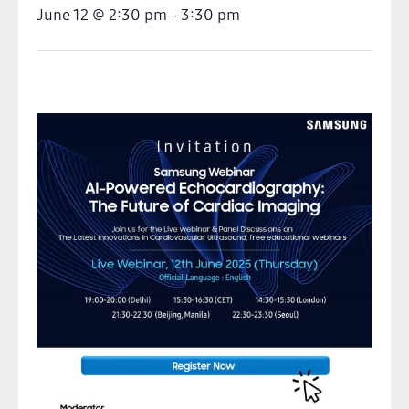
June 12
@
2:30 pm
-
3:30 pm