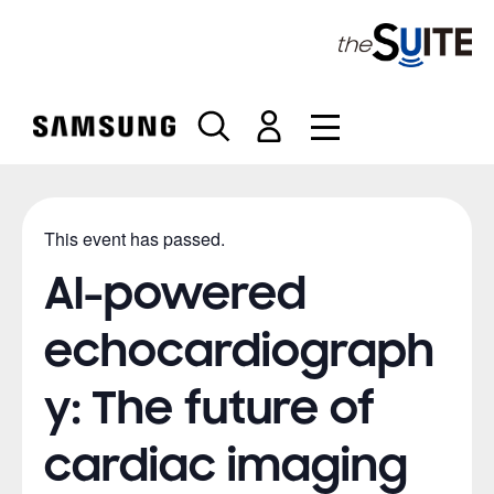
S
k
i
p
t
o
c
o
n
This event has passed.
t
e
AI-powered
n
t
echocardiograph
y: The future of
cardiac imaging