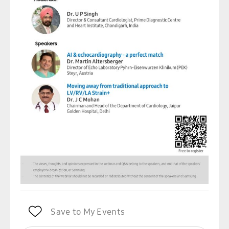
Save to My Events